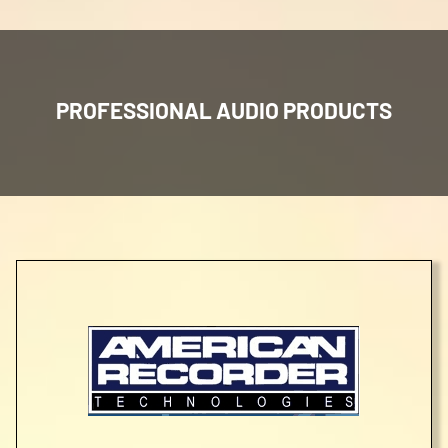
PROFESSIONAL AUDIO PRODUCTS