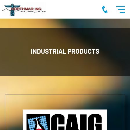
INDUSTRIAL PRODUCTS