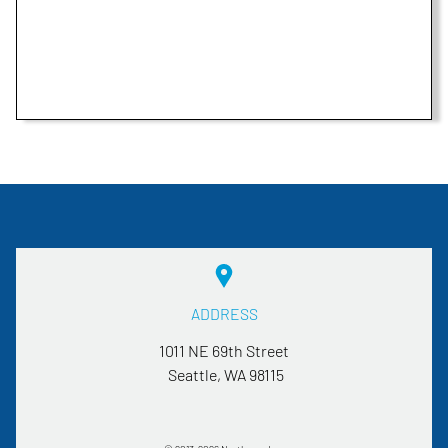
ADDRESS
1011 NE 69th Street
Seattle, WA
98115