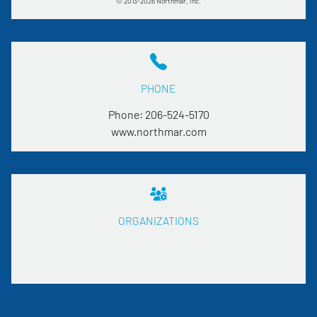
© 2013-2026 Northmar, Inc.
PHONE
Phone:
206-524-5170
www.northmar.com
ORGANIZATIONS