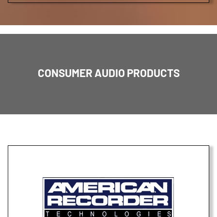
CONSUMER AUDIO PRODUCTS